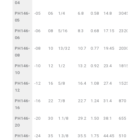
04
PH146-
-05
06
1/4
6.8
0.58
14.8
3045
21
05
PH146-
-06
08
5/16
8.3
0.68
17.15
2320
16
06
PH146-
-08
10
13/32
10.7
0.77
19.45
2030
14
08
PH146-
-10
12
1/2
13.2
0.92
23.4
1815
12
10
PH146-
-12
16
5/8
16.4
1.08
27.4
1525
10
12
PH146-
-16
22
7/8
22.7
1.24
31.4
870
60
16
PH146-
-20
30
1.1/8
29.2
1.50
38.1
655
45
20
PH146-
-24
35
1.3/8
35.5
1.75
44.45
510
35