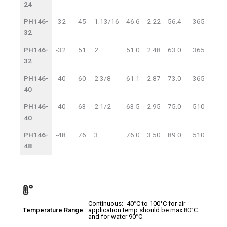
24
PH146-
-32
45
1.13/16
46.6
2.22
56.4
365
25
32
PH146-
-32
51
2
51.0
2.48
63.0
365
25
32
PH146-
-40
60
2.3/8
61.1
2.87
73.0
365
25
40
PH146-
-40
63
2.1/2
63.5
2.95
75.0
510
35
40
PH146-
-48
76
3
76.0
3.50
89.0
510
35
48
Continuous: -40°C to 100°C for air
Temperature Range
application temp should be max 80°C
and for water 90°C