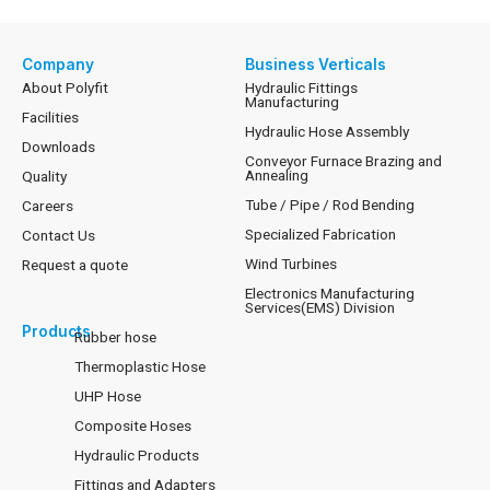
Company
Business Verticals
About Polyfit
Hydraulic Fittings
Manufacturing
Facilities
Hydraulic Hose Assembly
Downloads
Conveyor Furnace Brazing and
Annealing
Quality
Tube / Pipe / Rod Bending
Careers
Specialized Fabrication
Contact Us
Wind Turbines
Request a quote
Electronics Manufacturing
Services(EMS) Division
Products
Rubber hose
Thermoplastic Hose
UHP Hose
Composite Hoses
Hydraulic Products
Fittings and Adapters