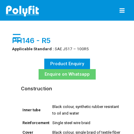
Skip
to
content
☰
PH146 - R5
Applicable Standard :
SAE J517 – 100R5
Product Enquiry
Enquire on Whatsapp
Construction
Black colour, synthetic rubber resistant
Inner tube
to oil and water
Reinforcement
Single steel wire braid
Cover
Black colour, single braid of textile fiber