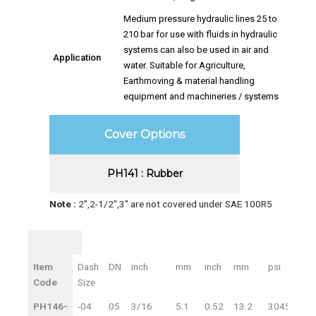
Medium pressure hydraulic lines 25 to
210 bar for use with fluids in hydraulic
systems can also be used in air and
Application
water. Suitable for Agriculture,
Earthmoving & material handling
equipment and machineries / systems
Cover Options
PH141 : Rubber
Note :
2″,2-1/2″,3″ are not covered under SAE 100R5
ID
ID
OD
WP
Item
Dash
DN
inch
mm
inch
mm
psi
bar
Code
Size
PH146-
-04
05
3/16
5.1
0.52
13.2
3045
21