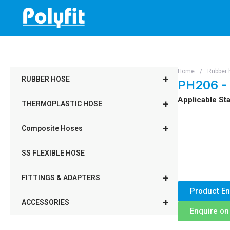
Skip
to
content
Home
/
Rubber 
+
RUBBER HOSE
PH206 -
Applicable Sta
+
THERMOPLASTIC HOSE
+
Composite Hoses
SS FLEXIBLE HOSE
+
FITTINGS & ADAPTERS
Product En
+
ACCESSORIES
Enquire o