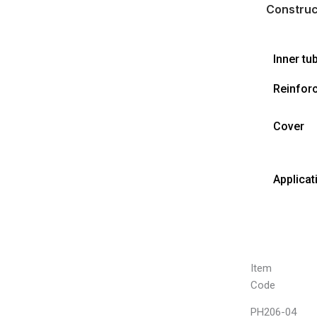
Construc
Inner tu
Reinfor
Cover
Applicat
Item
Code
PH206-04