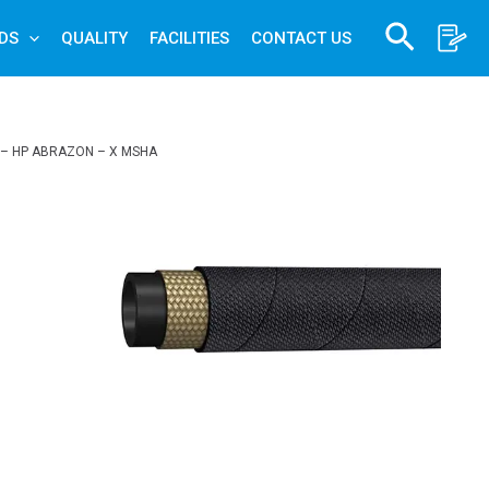
Search
DS
QUALITY
FACILITIES
CONTACT US
 – HP ABRAZON – X MSHA