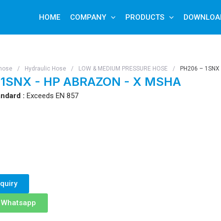
HOME
COMPANY
PRODUCTS
DOWNLOA
hose
/
Hydraulic Hose
/
LOW & MEDIUM PRESSURE HOSE
/
PH206 – 1SNX
 1SNX - HP ABRAZON - X MSHA
ndard :
Exceeds EN 857
quiry
n Whatsapp