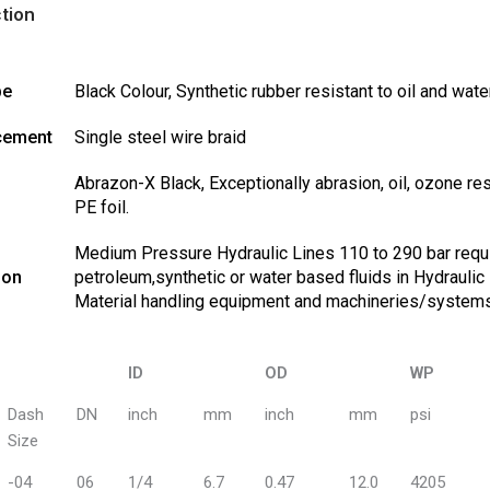
tion
be
Black Colour, Synthetic rubber resistant to oil and wate
cement
Single steel wire braid
Abrazon-X Black, Exceptionally abrasion, oil, ozone r
PE foil.
Medium Pressure Hydraulic Lines 110 to 290 bar require
ion
petroleum,synthetic or water based fluids in Hydraulic 
Material handling equipment and machineries/system
ID
OD
WP
ID
OD
WP
Dash
DN
inch
mm
inch
mm
psi
Size
-04
06
1/4
6.7
0.47
12.0
4205