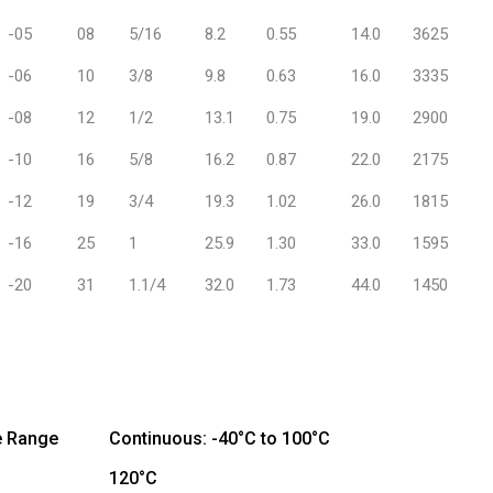
-05
08
5/16
8.2
0.55
14.0
3625
-06
10
3/8
9.8
0.63
16.0
3335
-08
12
1/2
13.1
0.75
19.0
2900
-10
16
5/8
16.2
0.87
22.0
2175
-12
19
3/4
19.3
1.02
26.0
1815
-16
25
1
25.9
1.30
33.0
1595
-20
31
1.1/4
32.0
1.73
44.0
1450
e Range
Continuous: -40°C to 100°C
120°C