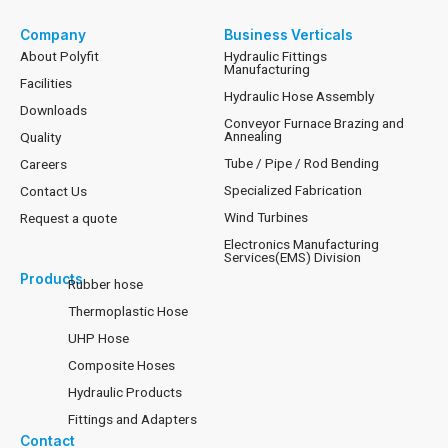
Company
Business Verticals
About Polyfit
Hydraulic Fittings
Manufacturing
Facilities
Hydraulic Hose Assembly
Downloads
Conveyor Furnace Brazing and
Annealing
Quality
Tube / Pipe / Rod Bending
Careers
Specialized Fabrication
Contact Us
Wind Turbines
Request a quote
Electronics Manufacturing
Services(EMS) Division
Products
Rubber hose
Thermoplastic Hose
UHP Hose
Composite Hoses
Hydraulic Products
Fittings and Adapters
Contact