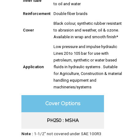
Inner tube
to oil and water
Reinforcement
Double fiber braids
Black colour, synthetic rubber resistant
Cover
to abrasion and weather, oil & ozone.
Available in wrap and smooth finish*
Low pressure and impulse hydraulic
Lines 20 to 105 bar for use with
petroleum, synthetic or water based
Application
fluids in hydraulic systems . Suitable
for Agriculture, Construction & material
handling equipment and
machineries/systems
Cover Options
PH250 : MSHA
Note :
1-1/2″ not covered under SAE 100R3