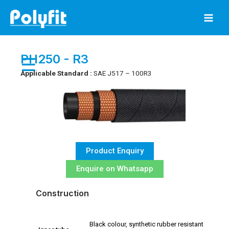
Skip
to
content
PH250 - R3
☰
Applicable Standard :
SAE J517 – 100R3
Product Enquiry
Enquire on Whatsapp
Construction
Black colour, synthetic rubber resistant