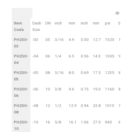
ID
O
ID
OD
Item
Dash
DN
inch
mm
inch
mm
psi
bar
p
WP
Code
Size
PH250-
-03
05
3/16
4.9
0.50
12.7
1525
105
6
03
PH250-
-04
06
1/4
6.5
0.56
14.3
1305
90
5
04
PH250-
-05
08
5/16
8.0
0.69
17.5
1235
85
4
05
PH250-
-06
10
3/8
9.6
0.75
19.0
1160
80
4
06
PH250-
-08
12
1/2
12.9
0.94
23.8
1015
70
4
08
PH250-
-10
16
5/8
16.1
1.06
27.0
945
65
3
10