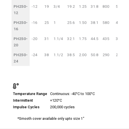
PH250-
-12
19
3/4
19.2
1.25
31.8
800
55
3
12
PH250-
-16
25
1
25.6
1.50
38.1
580
40
2
16
PH250-
-20
31
1.1/4
32.1
1.75
44.5
435
30
1
20
PH250-
-24
38
1.1/2
38.5
2.00
50.8
290
20
1
24
Temperature Range
Continuous: -40°C to 100°C
Intermittent
+120°C
Impulse Cycles
200,000 cycles
*Smooth cover available only upto size 1″