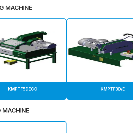
G MACHINE
KMPTF5DECO
KMPTF3D/E
G MACHINE