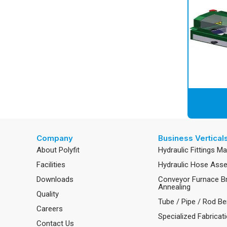
Company
Business Vertical
About Polyfit
Hydraulic Fittings M
Facilities
Hydraulic Hose Ass
Downloads
Conveyor Furnace B
Annealing
Quality
Tube / Pipe / Rod Be
Careers
Specialized Fabricat
Contact Us