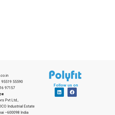
.co.in
1 95519 55590
Follow us on
16 97157
L
F
i
a
ice
n
c
rs Pvt Ltd.,
k
e
DCO Industrial Estate
e
b
d
o
ai –600098 India