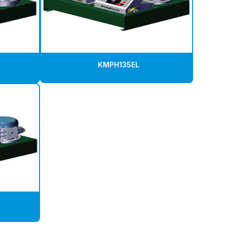
KMPH135EL