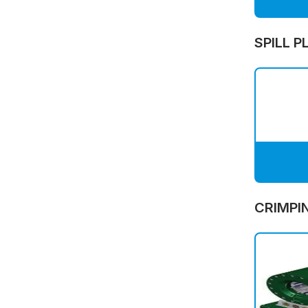
SPILL P
CRIMPI