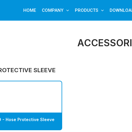
HOME
COMPANY
PRODUCTS
DOWNLOA
ACCESSORI
ROTECTIVE SLEEVE
 - Hose Protective Sleeve