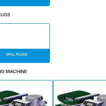
LUGS
SPILL PLUGS
NG MACHINE