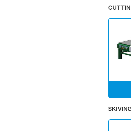
CUTTIN
SKIVIN