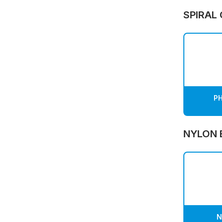
SPIRAL
PH
NYLON 
N