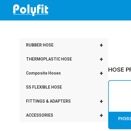
Skip
to
content
+
RUBBER HOSE
+
THERMOPLASTIC HOSE
HOSE P
+
Composite Hoses
SS FLEXIBLE HOSE
+
FITTINGS & ADAPTERS
+
ACCESSORIES
PH369