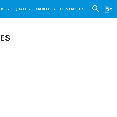
Search
DS
QUALITY
FACILITIES
CONTACT US
ES