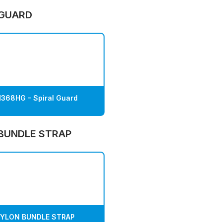
 GUARD
368HG - Spiral Guard
BUNDLE STRAP
YLON BUNDLE STRAP