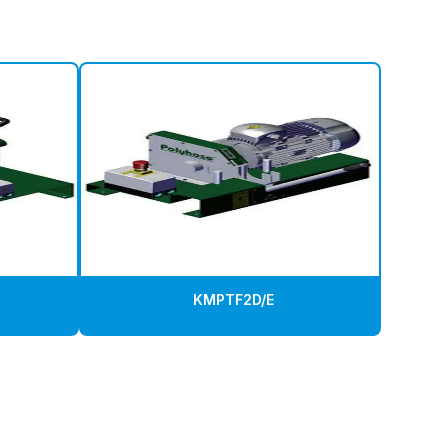
KMPTF2D/E