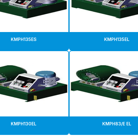
KMPH135ES
KMPH135EL
KMPH130EL
KMPH83/E EL