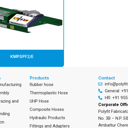
KMPSPF2/E
s
Products
Contact
info@polyfit
anufacturing
Rubber hose
General: +9
embly
Thermoplastic Hose
HR: +91 955
razing and
UHP Hose
Corporate Off
Composite Hoses
Polyfit Fabricato
nding
Hydraulic Products
No. 3B – N.P. SI
ion
Ambattur Chenn
Fittings and Adapters