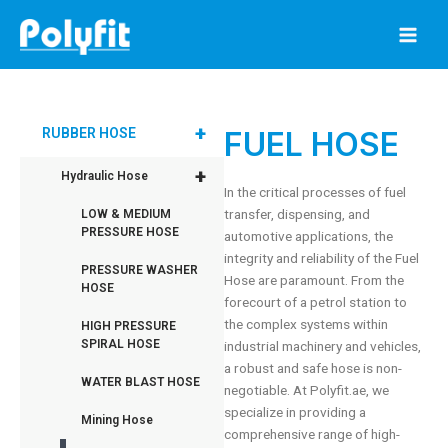
Skip
to
content
+
RUBBER HOSE
FUEL HOSE
+
Hydraulic Hose
In the critical processes of fuel
transfer, dispensing, and
LOW & MEDIUM
PRESSURE HOSE
automotive applications, the
integrity and reliability of the Fuel
PRESSURE WASHER
Hose are paramount. From the
HOSE
forecourt of a petrol station to
the complex systems within
HIGH PRESSURE
SPIRAL HOSE
industrial machinery and vehicles,
a robust and safe hose is non-
WATER BLAST HOSE
negotiable. At Polyfit.ae, we
specialize in providing a
Mining Hose
comprehensive range of high-