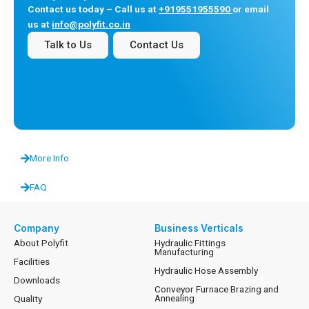
Contact us today – Call us at
+919551955590
or email
us at
info@polyfit.co.in
Talk to Us
Contact Us
More Info
FAQ
Company
Business Verticals
About Polyfit
Hydraulic Fittings
Manufacturing
Facilities
Hydraulic Hose Assembly
Downloads
Conveyor Furnace Brazing and
Annealing
Quality