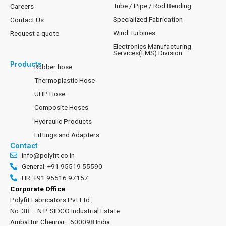
Tube / Pipe / Rod Bending
Careers
Specialized Fabrication
Contact Us
Wind Turbines
Request a quote
Electronics Manufacturing
Services(EMS) Division
Products
Rubber hose
Thermoplastic Hose
UHP Hose
Composite Hoses
Hydraulic Products
Fittings and Adapters
Contact
info@polyfit.co.in
General: +91 95519 55590
HR: +91 95516 97157
Corporate Office
Polyfit Fabricators Pvt Ltd.,
No. 3B – N.P. SIDCO Industrial Estate
Ambattur Chennai –600098 India