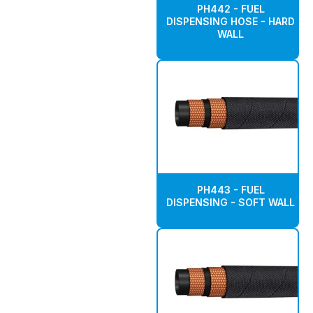
PH442 - FUEL
DISPENSING HOSE - HARD
WALL
PH443 - FUEL
DISPENSING - SOFT WALL