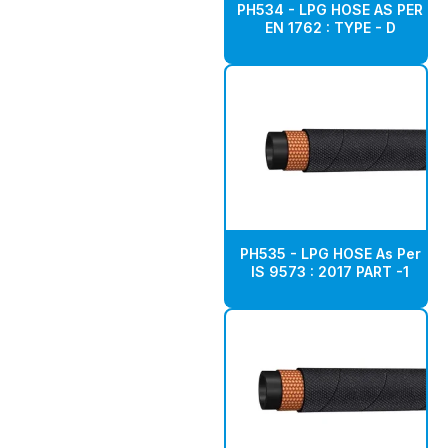
PH534 - LPG HOSE AS PER
EN 1762 : TYPE - D
PH535 - LPG HOSE As Per
IS 9573 : 2017 PART -1