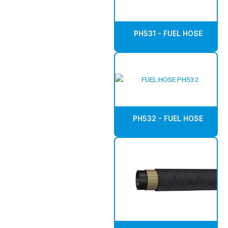
PH531 - FUEL HOSE
PH532 - FUEL HOSE