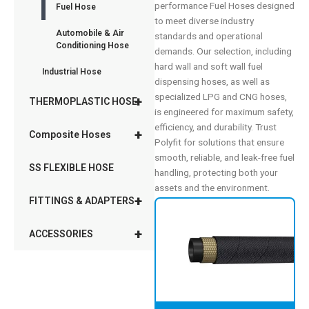
performance Fuel Hoses designed
Fuel Hose
to meet diverse industry
Automobile & Air
standards and operational
Conditioning Hose
demands. Our selection, including
hard wall and soft wall fuel
Industrial Hose
dispensing hoses, as well as
specialized LPG and CNG hoses,
+
THERMOPLASTIC HOSE
is engineered for maximum safety,
efficiency, and durability. Trust
+
Composite Hoses
Polyfit for solutions that ensure
smooth, reliable, and leak-free fuel
SS FLEXIBLE HOSE
handling, protecting both your
assets and the environment.
+
FITTINGS & ADAPTERS
+
ACCESSORIES