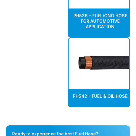
PH536 - FUEL/CNG HOSE
FOR AUTOMOTIVE
APPLICATION
PH542 - FUEL & OIL HOSE
Ready to experience the best Fuel Hose?