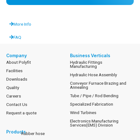
More Info
FAQ
Company
Business Verticals
About Polyfit
Hydraulic Fittings
Manufacturing
Facilities
Hydraulic Hose Assembly
Downloads
Conveyor Furnace Brazing and
Annealing
Quality
Tube / Pipe / Rod Bending
Careers
Specialized Fabrication
Contact Us
Wind Turbines
Request a quote
Electronics Manufacturing
Services(EMS) Division
Products
Rubber hose