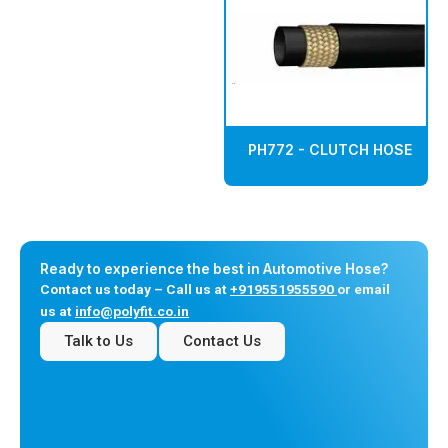
PH772 - CLUTCH HOSE
Ready to experience the best in Automotive Hose?
Contact us today – Call us at
+919551955590
or email
us at
info@polyfit.co.in
Talk to Us
Contact Us