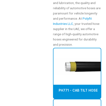
and lubrication, the quality and
reliability of automotive hoses are
paramount for vehicle longevity
and performance. At
Polyfit
Industries LLC
, your trusted hose
supplier in the UAE, we offer a
range of high-quality automotive
hoses engineered for durability
and precision.
PH771 - CAB TILT HOSE