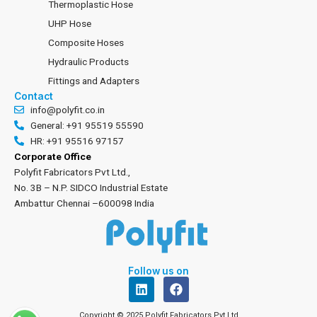
Thermoplastic Hose
UHP Hose
Composite Hoses
Hydraulic Products
Fittings and Adapters
Contact
info@polyfit.co.in
General: +91 95519 55590
HR: +91 95516 97157
Corporate Office
Polyfit Fabricators Pvt Ltd.,
No. 3B – N.P. SIDCO Industrial Estate
Ambattur Chennai –600098 India
Follow us on
L
F
i
a
n
c
Copyright © 2025 Polyfit Fabricators Pvt Ltd