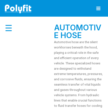
Skip
to
content
AUTOMOTIV
☰
E HOSE
Automotive hose are the silent
workhorses beneath the hood,
playing a critical role in the safe
and efficient operation of every
vehicle.
These specialized hoses
are designed to withstand
extreme temperatures, pressures,
and corrosive fluids, ensuring the
seamless transfer of vital liquids
and gases throughout various
vehicle systems.
From hydraulic
lines that enable crucial functions
to fluid transfer hoses for cooling