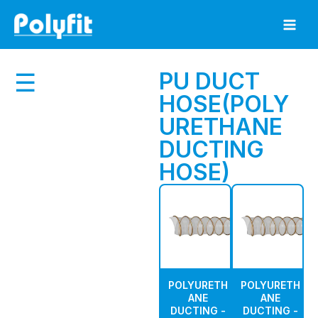
Skip
to
content
PU DUCT
☰
HOSE(POLY
URETHANE
DUCTING
HOSE)
POLYURETH
POLYURETH
ANE
ANE
DUCTING -
DUCTING -