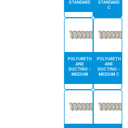
STANDARD
STANDARD
C
POLYURETH
POLYURETH
ANE
ANE
DUCTING -
DUCTING -
MEDIUM
MEDIUM C