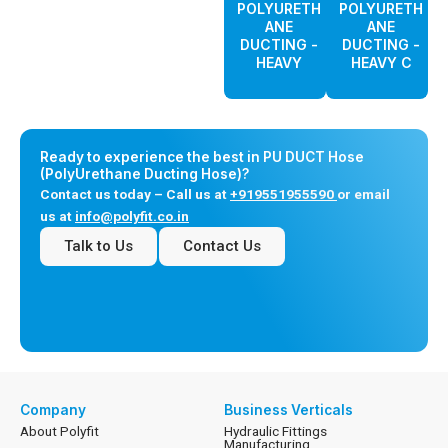
POLYURETH
POLYURETH
ANE
ANE
DUCTING -
DUCTING -
HEAVY
HEAVY C
Ready to experience the best in PU DUCT Hose
(PolyUrethane Ducting Hose)?
Contact us today – Call us at
+919551955590
or email
us at
info@polyfit.co.in
Talk to Us
Contact Us
Company
Business Verticals
About Polyfit
Hydraulic Fittings
Manufacturing