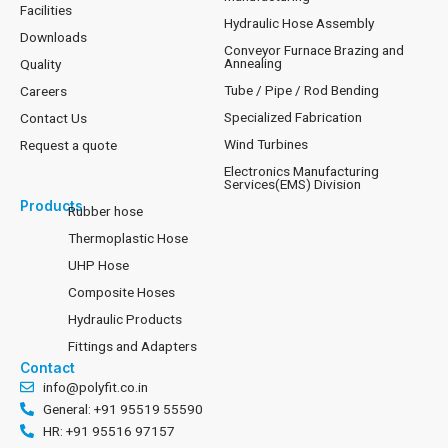
Facilities
Hydraulic Hose Assembly
Downloads
Conveyor Furnace Brazing and
Annealing
Quality
Tube / Pipe / Rod Bending
Careers
Specialized Fabrication
Contact Us
Wind Turbines
Request a quote
Electronics Manufacturing
Services(EMS) Division
Products
Rubber hose
Thermoplastic Hose
UHP Hose
Composite Hoses
Hydraulic Products
Fittings and Adapters
Contact
info@polyfit.co.in
General: +91 95519 55590
HR: +91 95516 97157