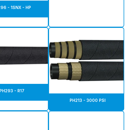
96 - 1SNX - HP
PH293 - R17
PH213 - 3000 PSI