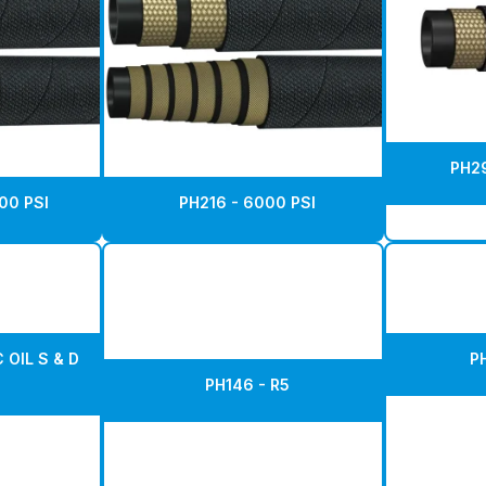
PH29
00 PSI
PH216 - 6000 PSI
 OIL S & D
P
PH146 - R5