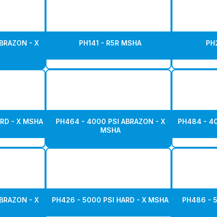
BRAZON - X
PH141 - R5R MSHA
PH
RD - X MSHA
PH464 - 4000 PSI ABRAZON - X
PH484 - 4
MSHA
BRAZON - X
PH426 - 5000 PSI HARD - X MSHA
PH486 - 