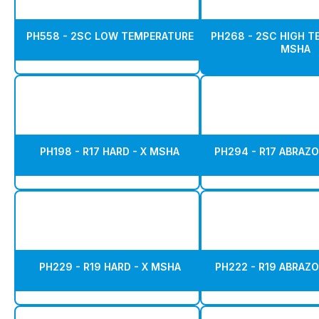
PH558 - 2SC LOW TEMPERATURE
PH268 - 2SC HIGH 
MSHA
PH198 - R17 HARD - X MSHA
PH294 - R17 ABRAZO
PH229 - R19 HARD - X MSHA
PH222 - R19 ABRAZO