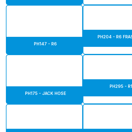
PH204 - R6 FR
PH147 - R6
PH295 - R
PH175 - JACK HOSE