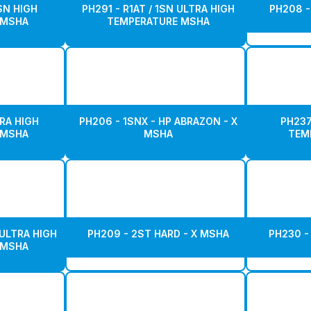
1SN HIGH
PH291 - R1AT / 1SN ULTRA HIGH
PH208 -
 MSHA
TEMPERATURE MSHA
RA HIGH
PH206 - 1SNX - HP ABRAZON - X
PH237
 MSHA
MSHA
TEM
 ULTRA HIGH
PH209 - 2ST HARD - X MSHA
PH230 -
 MSHA