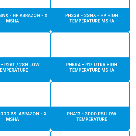
SNX - HP ABRAZON - X
PH238 - 2SNX - HP HIGH
MSHA
TEMPERATURE MSHA
 - R2AT / 2SN LOW
PH594 - R17 UTRA HIGH
EMPERATURE
TEMPERATURE MSHA
3000 PSI ABRAZON - X
PH413 - 3000 PSI LOW
MSHA
TEMPERATURE