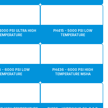
4000 PSI ULTRA HIGH
PH415 - 5000 PSI LOW
EMPERATURE
TEMPERATURE
 - 6000 PSI LOW
PH436 - 6000 PSI HIGH
EMPERATURE
TEMPERATURE MSHA