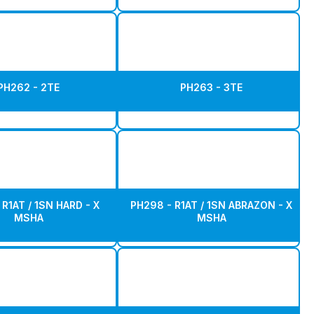
PH262 - 2TE
PH263 - 3TE
R1AT / 1SN HARD - X
PH298 - R1AT / 1SN ABRAZON - X
MSHA
MSHA