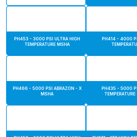
PH453 - 3000 PSI ULTRA HIGH
PH414 - 4000 P
TEMPERATURE MSHA
TEMPERATU
PH466 - 5000 PSI ABRAZON - X
PH435 - 5000 P
MSHA
TEMPERATURE