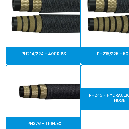
PH214/224 - 4000 PSI
PH215/225 - 50
PH245 - HYDRAULIC
HOSE
PH276 - TRIFLEX