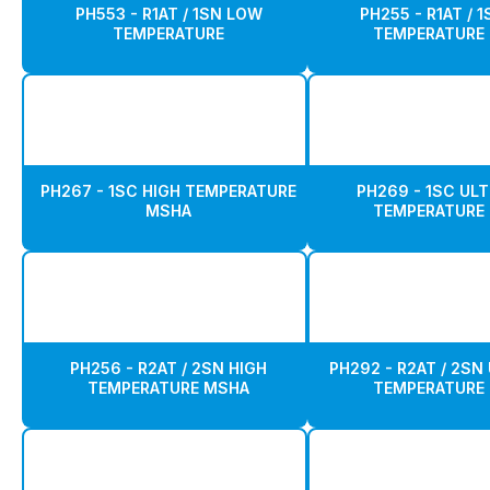
PH553 - R1AT / 1SN LOW
PH255 - R1AT / 
TEMPERATURE
TEMPERATURE
PH267 - 1SC HIGH TEMPERATURE
PH269 - 1SC ULT
MSHA
TEMPERATURE
PH256 - R2AT / 2SN HIGH
PH292 - R2AT / 2SN
TEMPERATURE MSHA
TEMPERATURE