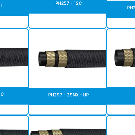
PH257 - 1SC
ST
PH2
SC
PH297 - 2SNX - HP