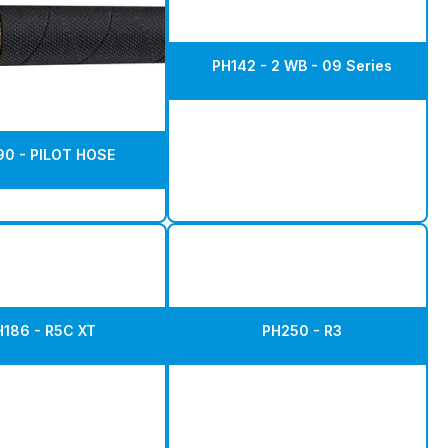
PH142 - 2 WB - 09 Series
0 - PILOT HOSE
H186 - R5C XT
PH250 - R3