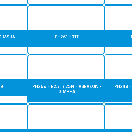
AS MSHA
PH261 - 1TE
19
PH299 - R2AT / 2SN - ABRAZON -
PH248 - 
X MSHA