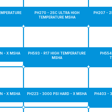
TEMPERATURE
PH270 - 2SC ULTRA HIGH
PH207 - 2
TEMPERATURE MSHA
N - X MSHA
PH593 - R17 HIGH TEMPERATURE
PH554
MSHA
T
N - X MSHA
PH223 - 3000 PSI HARD - X MSHA
PH403 - 