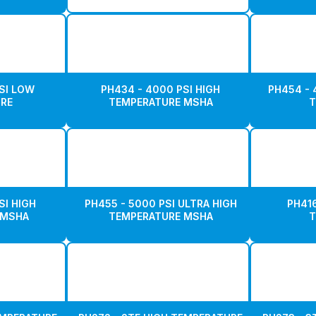
SI LOW
PH434 - 4000 PSI HIGH
PH454 - 
RE
TEMPERATURE MSHA
T
SI HIGH
PH455 - 5000 PSI ULTRA HIGH
PH416
 MSHA
TEMPERATURE MSHA
T