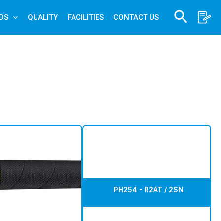
Search
DS
QUALITY
FACILITIES
CONTACT US
PH254 - R2AT / 2SN