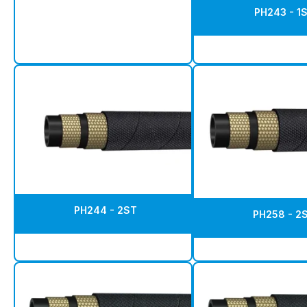
PH243 - 1
PH244 - 2ST
PH258 - 2