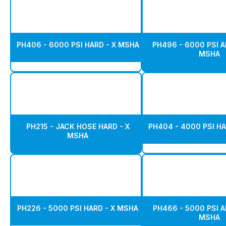
PH406 - 6000 PSI HARD - X MSHA
PH496 - 6000 PSI A
MSHA
PH215 - JACK HOSE HARD - X
PH404 - 4000 PSI HA
MSHA
PH226 - 5000 PSI HARD - X MSHA
PH466 - 5000 PSI A
MSHA