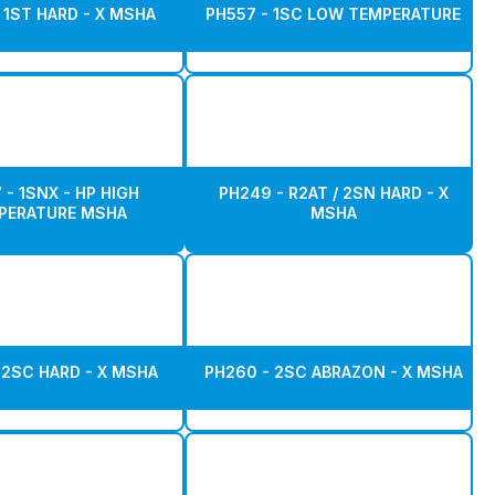
 1ST HARD - X MSHA
PH557 - 1SC LOW TEMPERATURE
 - 1SNX - HP HIGH
PH249 - R2AT / 2SN HARD - X
PERATURE MSHA
MSHA
 2SC HARD - X MSHA
PH260 - 2SC ABRAZON - X MSHA