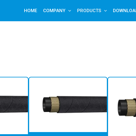
HOME
COMPANY
PRODUCTS
DOWNLOA