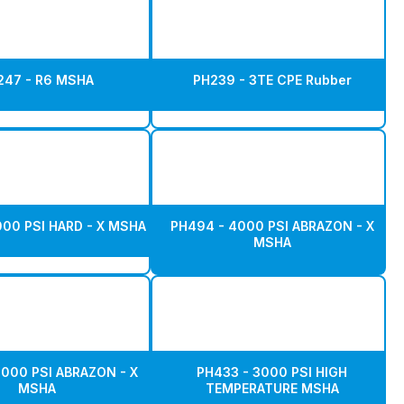
247 - R6 MSHA
PH239 - 3TE CPE Rubber
000 PSI HARD - X MSHA
PH494 - 4000 PSI ABRAZON - X
MSHA
5000 PSI ABRAZON - X
PH433 - 3000 PSI HIGH
MSHA
TEMPERATURE MSHA