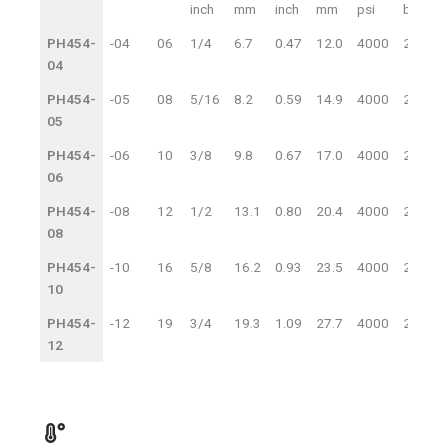
Item
Dash
DN
ID
OD
inch
mm
inch
mm
psi
bar
p
Code
Size
WP
PH454-
-04
06
1/4
6.7
0.47
12.0
4000
280
04
PH454-
-05
08
5/16
8.2
0.59
14.9
4000
280
05
PH454-
-06
10
3/8
9.8
0.67
17.0
4000
280
06
PH454-
-08
12
1/2
13.1
0.80
20.4
4000
280
08
PH454-
-10
16
5/8
16.2
0.93
23.5
4000
280
10
PH454-
-12
19
3/4
19.3
1.09
27.7
4000
280
12