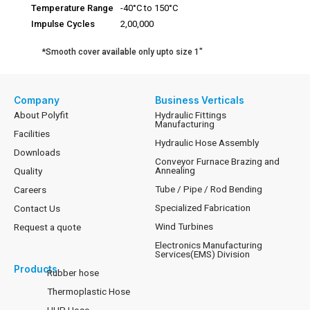
Temperature Range
-40°C to 150°C
Impulse Cycles
2,00,000
*Smooth cover available only upto size 1″
Company
Business Verticals
About Polyfit
Hydraulic Fittings
Manufacturing
Facilities
Hydraulic Hose Assembly
Downloads
Conveyor Furnace Brazing and
Annealing
Quality
Tube / Pipe / Rod Bending
Careers
Specialized Fabrication
Contact Us
Wind Turbines
Request a quote
Electronics Manufacturing
Services(EMS) Division
Products
Rubber hose
Thermoplastic Hose