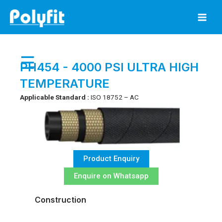
Skip
to
content
☰
PH454 - 4000 PSI ULTRA HIGH
TEMPERATURE
Applicable Standard :
ISO 18752 – AC
Product Enquiry
Enquire on Whatsapp
Construction