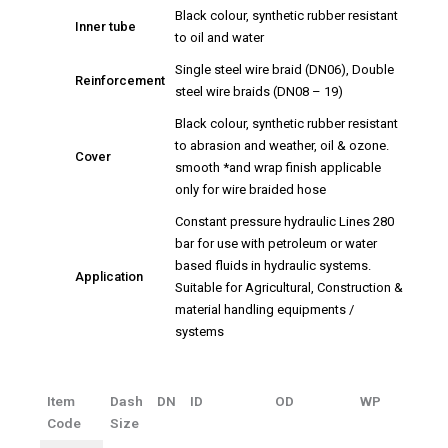
Black colour, synthetic rubber resistant
Inner tube
to oil and water
Single steel wire braid (DN06), Double
Reinforcement
steel wire braids (DN08 – 19)
Black colour, synthetic rubber resistant
to abrasion and weather, oil & ozone.
Cover
smooth *and wrap finish applicable
only for wire braided hose
Constant pressure hydraulic Lines 280
bar for use with petroleum or water
based fluids in hydraulic systems.
Application
Suitable for Agricultural, Construction &
material handling equipments /
systems
Item
Dash
DN
ID
OD
WP
Code
Size