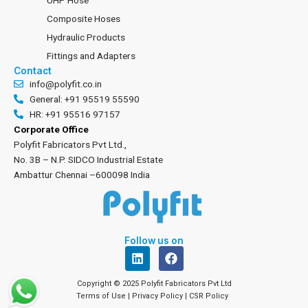
UHP Hose
Composite Hoses
Hydraulic Products
Fittings and Adapters
Contact
info@polyfit.co.in
General: +91 95519 55590
HR: +91 95516 97157
Corporate Office
Polyfit Fabricators Pvt Ltd.,
No. 3B – N.P. SIDCO Industrial Estate
Ambattur Chennai –600098 India
Follow us on
L
F
i
a
n
c
Copyright © 2025 Polyfit Fabricators Pvt Ltd
k
e
Terms of Use
|
Privacy Policy
|
CSR Policy
e
b