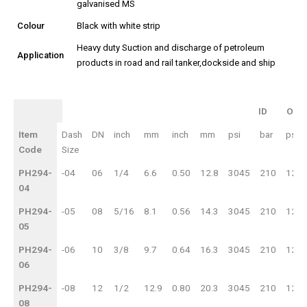
galvanised MS
Colour
Black with white strip
Heavy duty Suction and discharge of petroleum
Application
products in road and rail tanker,dockside and ship
ID
OD
ID
OD
Item
Dash
DN
inch
mm
inch
mm
psi
bar
psi
WP
BP
Code
Size
PH294-
-04
06
1/4
6.6
0.50
12.8
3045
210
121
04
PH294-
-05
08
5/16
8.1
0.56
14.3
3045
210
121
05
PH294-
-06
10
3/8
9.7
0.64
16.3
3045
210
121
06
PH294-
-08
12
1/2
12.9
0.80
20.3
3045
210
121
08