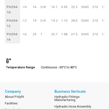
PH294-
-10
16
5/8
16.1
0.93
23.5
3045
210
121
10
PH294-
-12
19
3/4
19.2
1.10
28.0
3045
210
121
12
PH294-
-16
25
1
25.7
1.48
37.5
3045
210
121
16
Temperature Range
Continuous: -30°C to 80°C
Company
Business Verticals
About Polyfit
Hydraulic Fittings
Manufacturing
Facilities
Hydraulic Hose Assembly