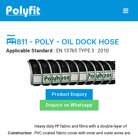
Skip
to
content
☰
PH811 - POLY - OIL DOCK HOSE
Applicable Standard :
EN 13765 TYPE 3 : 2010
Product Enquiry
Enquire on Whatsapp
Heavy duty PP fabric and films with a double layer of
Construction
PVC coated fabric cover with inner and outer wires are