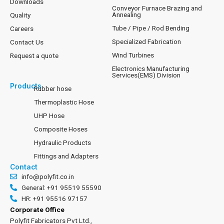
Downloads
Conveyor Furnace Brazing and
Annealing
Quality
Tube / Pipe / Rod Bending
Careers
Specialized Fabrication
Contact Us
Wind Turbines
Request a quote
Electronics Manufacturing
Services(EMS) Division
Products
Rubber hose
Thermoplastic Hose
UHP Hose
Composite Hoses
Hydraulic Products
Fittings and Adapters
Contact
info@polyfit.co.in
General: +91 95519 55590
HR: +91 95516 97157
Corporate Office
Polyfit Fabricators Pvt Ltd.,