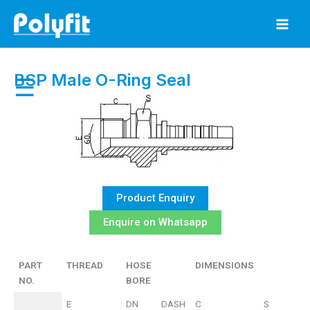
Skip
to
content
BSP Male O-Ring Seal
☰
Product Enquiry
Enquire on Whatsapp
PART
THREAD
HOSE
DIMENSIONS
NO.
BORE
PART
THREAD
HOSE
DIMENSIONS
E
DN
DASH
C
S