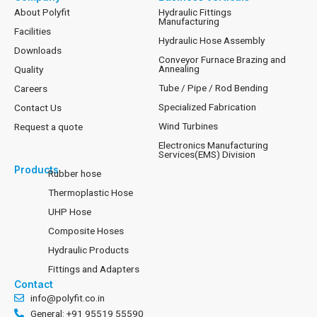
About Polyfit
Hydraulic Fittings
Manufacturing
Facilities
Hydraulic Hose Assembly
Downloads
Conveyor Furnace Brazing and
Annealing
Quality
Tube / Pipe / Rod Bending
Careers
Specialized Fabrication
Contact Us
Wind Turbines
Request a quote
Electronics Manufacturing
Services(EMS) Division
Products
Rubber hose
Thermoplastic Hose
UHP Hose
Composite Hoses
Hydraulic Products
Fittings and Adapters
Contact
info@polyfit.co.in
General: +91 95519 55590