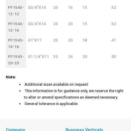
PF1543-
G3/4"X14
20
16
15
32
12-12
PF1543-
G3/4"X14
25
20
15
32
12-16
PF1543-
G1"X11
25
20
18
41
16-16
PF1543-
G1.1/4"X11
32
24
20
50
20-20
Note:
Additional sizes available on request.
This information is for guidance only, we reserve the right
to alter or amend specifications as deemed necessary.
General tolerance is applicable.
Company
Business Verticals