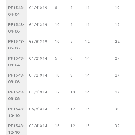
NO.
BORE
PF1543-
G1/4"X19
6
4
11
19
04-04
PF1543-
G1/4"X19
10
4
11
19
04-06
PF1543-
G3/8"X19
10
5
12
22
06-06
PF1543-
G1/2"X14
6
6
14
27
08-04
PF1543-
G1/2"X14
10
8
14
27
08-06
PF1543-
G1/2"X14
12
10
14
27
08-08
PF1543-
G5/8"X14
16
12
15
30
10-10
PF1543-
G3/4"X14
16
12
15
32
12-10