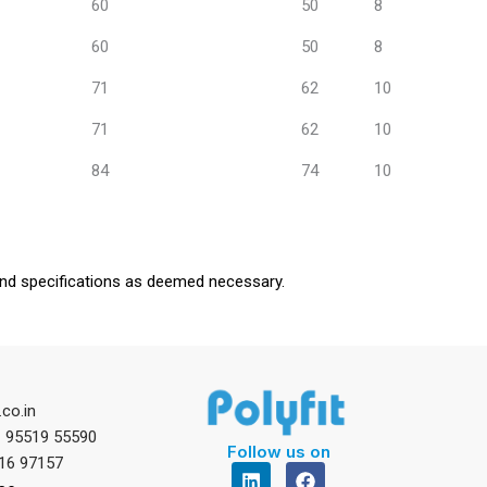
60
50
8
60
50
8
71
62
10
71
62
10
84
74
10
mend specifications as deemed necessary.
.co.in
1 95519 55590
Follow us on
16 97157
L
F