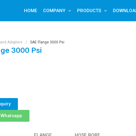
HOME
COMPANY
PRODUCTS
DOWNLOA
s and Adapters
/
SAE Flange 3000 Psi
ge 3000 Psi
quiry
n Whatsapp
FLANGE
HOSE BORE