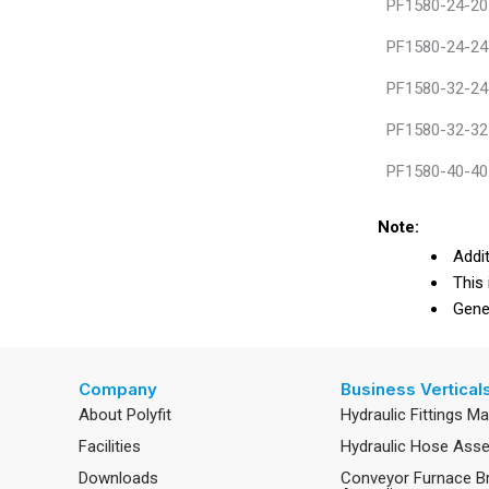
PF1580-24-20
PF1580-24-24
PF1580-32-24
PF1580-32-32
PF1580-40-40
Note:
Addit
This 
Gener
Company
Business Vertical
About Polyfit
Hydraulic Fittings M
Facilities
Hydraulic Hose Ass
Downloads
Conveyor Furnace B