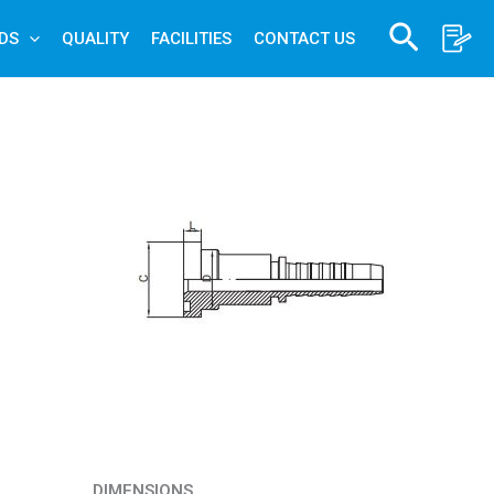
Search
DS
QUALITY
FACILITIES
CONTACT US
DIMENSIONS