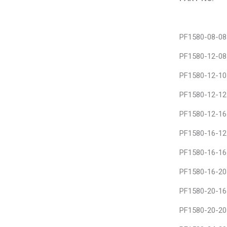
PART NO.
PF1580-08-08
PF1580-12-08
PF1580-12-10
PF1580-12-12
PF1580-12-16
PF1580-16-12
PF1580-16-16
PF1580-16-20
PF1580-20-16
PF1580-20-20