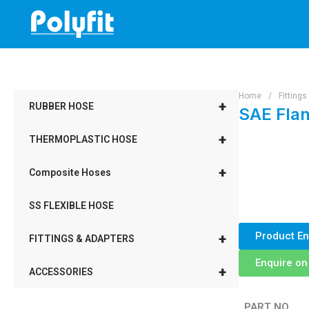
Skip
to
content
Home
/
Fitting
+
RUBBER HOSE
SAE Flan
+
THERMOPLASTIC HOSE
+
Composite Hoses
SS FLEXIBLE HOSE
Product En
+
FITTINGS & ADAPTERS
Enquire o
+
ACCESSORIES
PART NO.