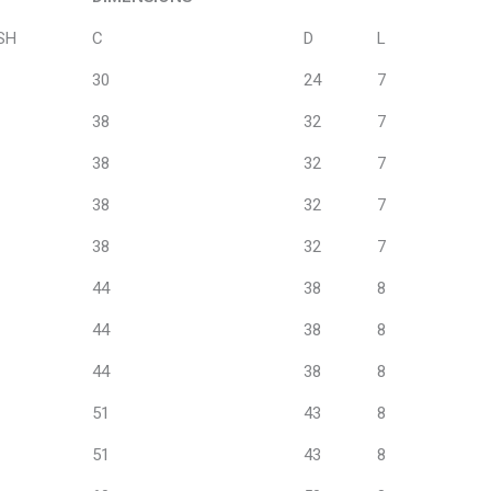
DIMENSIONS
SH
C
D
L
30
24
7
38
32
7
38
32
7
38
32
7
38
32
7
44
38
8
44
38
8
44
38
8
51
43
8
51
43
8