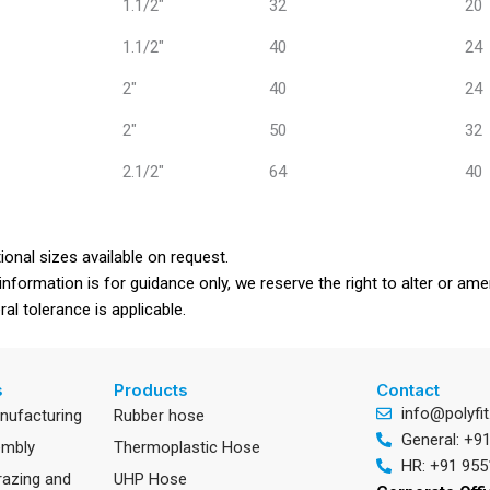
1.1/2"
32
20
1.1/2"
40
24
2"
40
24
2"
50
32
2.1/2"
64
40
ional sizes available on request.
information is for guidance only, we reserve the right to alter or a
al tolerance is applicable.
s
Products
Contact
info@polyfit
anufacturing
Rubber hose
General: +9
embly
Thermoplastic Hose
HR: +91 955
razing and
UHP Hose