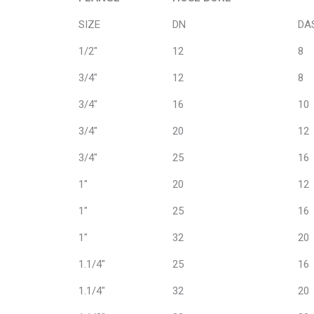
FLANGE
HOSE BORE
SIZE
DN
DA
1/2"
12
8
3/4"
12
8
3/4"
16
10
3/4"
20
12
3/4"
25
16
1"
20
12
1"
25
16
1"
32
20
1.1/4"
25
16
1.1/4"
32
20