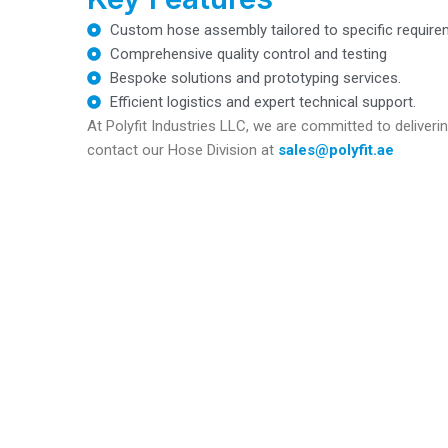
Custom hose assembly tailored to specific require
Comprehensive quality control and testing
Bespoke solutions and prototyping services.
Efficient logistics and expert technical support.
At Polyfit Industries LLC, we are committed to deliveri
contact our Hose Division at
sales@polyfit.ae