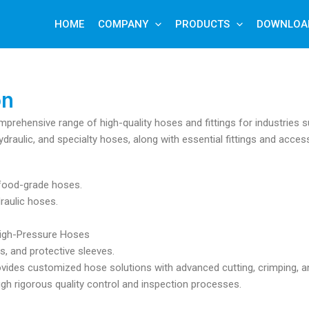
HOME
COMPANY
PRODUCTS
DOWNLOA
on
mprehensive range of high-quality hoses and fittings for industries s
ydraulic, and specialty hoses, along with essential fittings and acces
d food-grade hoses.
raulic hoses.
 High-Pressure Hoses
s, and protective sleeves.
ovides customized hose solutions with advanced cutting, crimping, an
ough rigorous quality control and inspection processes.