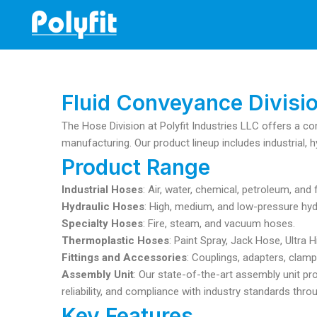
Skip
to
content
Fluid Conveyance Divisi
The Hose Division at Polyfit Industries LLC offers a co
manufacturing. Our product lineup includes industrial, h
Product Range
Industrial Hoses
: Air, water, chemical, petroleum, an
Hydraulic Hoses
: High, medium, and low-pressure hyd
Specialty Hoses
: Fire, steam, and vacuum hoses.
Thermoplastic Hoses
: Paint Spray, Jack Hose, Ultra
Fittings and Accessories
: Couplings, adapters, clamp
Assembly Unit
: Our state-of-the-art assembly unit pr
reliability, and compliance with industry standards thr
Key Features