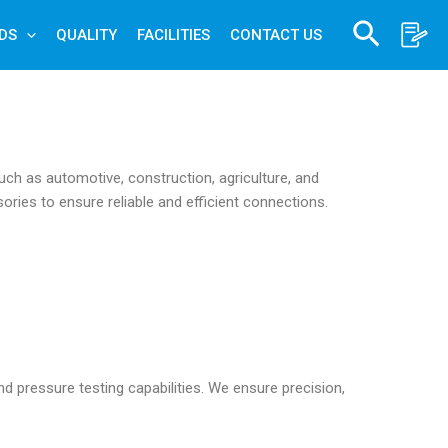
Search
DS
QUALITY
FACILITIES
CONTACT US
uch as automotive, construction, agriculture, and
sories to ensure reliable and efficient connections.
d pressure testing capabilities. We ensure precision,