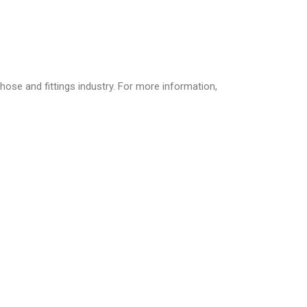
hose and fittings industry. For more information,