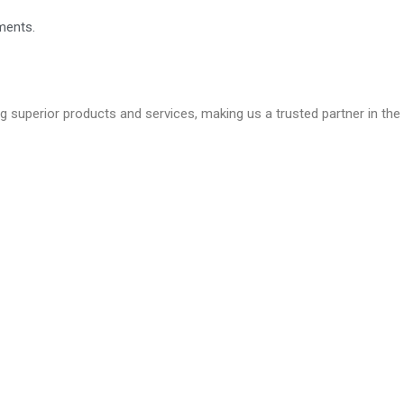
ments.
ng superior products and services, making us a trusted partner in the 