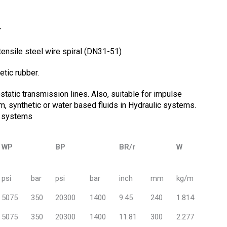
r
 tensile steel wire spiral (DN31-51)
etic rubber.
tatic transmission lines. Also, suitable for impulse
um, synthetic or water based fluids in Hydraulic systems.
/ systems
WP
BP
BR/r
W
psi
bar
psi
bar
inch
mm
kg/m
5075
350
20300
1400
9.45
240
1.814
5075
350
20300
1400
11.81
300
2.277