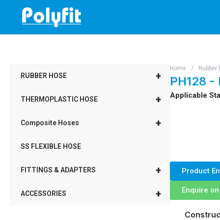
Skip
to
content
Home
/
Rubber 
+
RUBBER HOSE
PH128 -
Applicable Sta
+
THERMOPLASTIC HOSE
+
Composite Hoses
SS FLEXIBLE HOSE
+
FITTINGS & ADAPTERS
Product En
Enquire o
+
ACCESSORIES
Construc