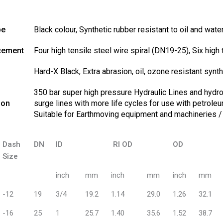
be
Black colour, Synthetic rubber resistant to oil and wate
cement
Four high tensile steel wire spiral (DN19-25), Six high
Hard-X Black, Extra abrasion, oil, ozone resistant synth
350 bar super high pressure Hydraulic Lines and hydros
ion
surge lines with more life cycles for use with petrole
Suitable for Earthmoving equipment and machineries 
Dash
DN
ID
RI OD
OD
Size
inch
mm
inch
mm
inch
mm
-12
19
3/4
19.2
1.14
29.0
1.26
32.1
-16
25
1
25.7
1.40
35.6
1.52
38.7