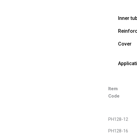
Inner tu
Reinfor
Cover
Applicat
Item
Code
PH128-12
PH128-16