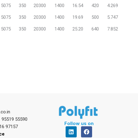
5075
350
20300
1400
16.54
420
4.269
5075
350
20300
1400
19.69
500
5.747
5075
350
20300
1400
25.20
640
7.852
.co.in
1 95519 55590
Follow us on
16 97157
L
F
i
a
ice