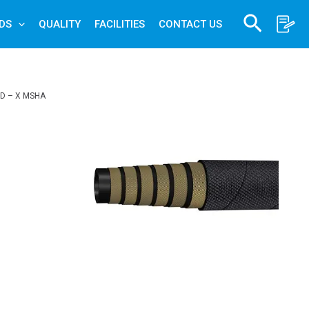
Search
DS
QUALITY
FACILITIES
CONTACT US
D – X MSHA