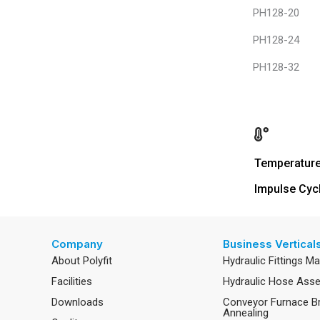
PH128-20
PH128-24
PH128-32
Temperatur
Impulse Cyc
Company
Business Vertical
About Polyfit
Hydraulic Fittings M
Facilities
Hydraulic Hose Ass
Downloads
Conveyor Furnace B
Annealing