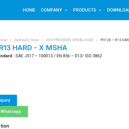
HOME
COMPANY
PRODUCTS
DOWNLOA
hose
/
Hydraulic Hose
/
HIGH PRESSURE SPIRAL HOSE
/
PH128 – R13 HAR
 R13 HARD - X MSHA
ndard :
SAE J517 – 100R13 / EN 856 – R13/ ISO 3862
quiry
n Whatsapp
tion