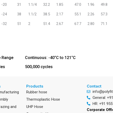
-20
31
1.1/4
32.2
1.85
47.0
1.96
49.8
-24
38
1.1/2
38.5
2.17
55.1
2.26
57.3
-32
51
2
51.4
2.67
67.7
2.80
71.1
e Range
Continuous: -40°C to 121°C
les
500,000 cycles
s
Products
Contact
info@polyfit
anufacturing
Rubber hose
General: +9
embly
Thermoplastic Hose
HR: +91 955
razing and
UHP Hose
Corporate Off