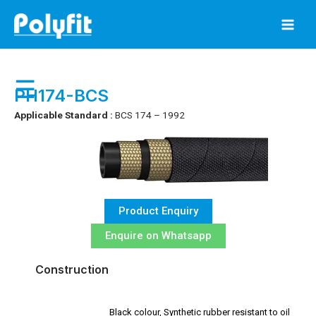
Skip
to
content
☰
PH174-BCS
Applicable Standard :
BCS 174 – 1992
Product Enquiry
Enquire on Whatsapp
Construction
Black colour, Synthetic rubber resistant to oil