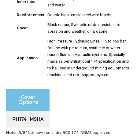
Inner tube
and water
Reinforcement
Double high tensile steel wire braids
Black colour, Synthetic rubber resistant to
Cover
abrasion and weather, oil & ozone
High Pressure Hydraulic Lines 115 to 450 bar
for use with petroleum, synthetic or water
based fluids in Hydraulic systems. Specially
Application
made as per British coal 174 specification and
to be used in underground mining equipments
machines and roof support system
Cover
Options
PH174 : MSHA
Note :
5/8″ Not covered under BCS 174. DGMS approved