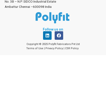
No. 3B – N.P. SIDCO Industrial Estate
Ambattur Chennai –600098 India
Follow us on
L
F
i
a
n
c
Copyright © 2025 Polyfit Fabricators Pvt Ltd
k
e
Terms of Use
|
Privacy Policy
|
CSR Policy
e
b
d
o
i
o
n
k