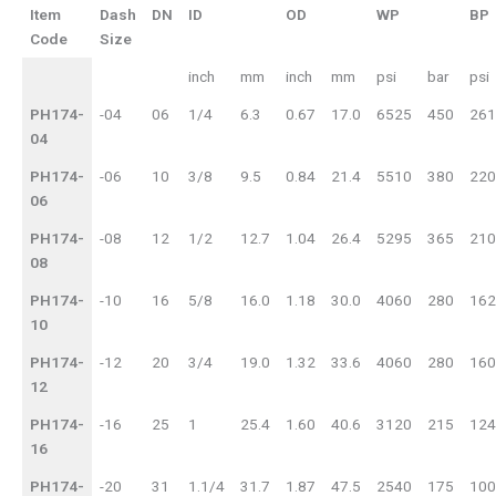
Item
Dash
DN
ID
OD
WP
BP
Code
Size
inch
mm
inch
mm
psi
bar
psi
PH174-
-04
06
1/4
6.3
0.67
17.0
6525
450
261
04
PH174-
-06
10
3/8
9.5
0.84
21.4
5510
380
220
06
PH174-
-08
12
1/2
12.7
1.04
26.4
5295
365
210
08
PH174-
-10
16
5/8
16.0
1.18
30.0
4060
280
162
10
PH174-
-12
20
3/4
19.0
1.32
33.6
4060
280
160
12
PH174-
-16
25
1
25.4
1.60
40.6
3120
215
124
16
PH174-
-20
31
1.1/4
31.7
1.87
47.5
2540
175
100