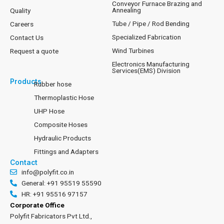
Conveyor Furnace Brazing and
Annealing
Quality
Tube / Pipe / Rod Bending
Careers
Specialized Fabrication
Contact Us
Wind Turbines
Request a quote
Electronics Manufacturing
Services(EMS) Division
Products
Rubber hose
Thermoplastic Hose
UHP Hose
Composite Hoses
Hydraulic Products
Fittings and Adapters
Contact
info@polyfit.co.in
General: +91 95519 55590
HR: +91 95516 97157
Corporate Office
Polyfit Fabricators Pvt Ltd.,