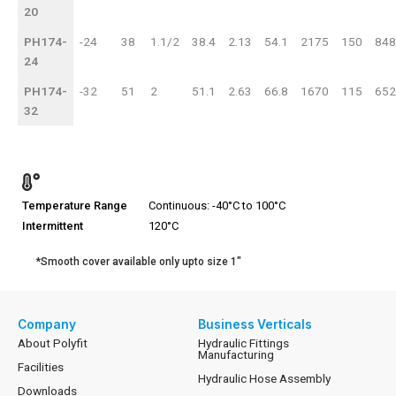
20
PH174-
-24
38
1.1/2
38.4
2.13
54.1
2175
150
848
24
PH174-
-32
51
2
51.1
2.63
66.8
1670
115
652
32
Temperature Range
Continuous: -40°C to 100°C
Intermittent
120°C
*Smooth cover available only upto size 1″
Company
Business Verticals
About Polyfit
Hydraulic Fittings
Manufacturing
Facilities
Hydraulic Hose Assembly
Downloads