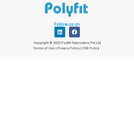
Follow us on
L
F
i
a
n
c
Copyright © 2025 Polyfit Fabricators Pvt Ltd
k
e
Terms of Use
|
Privacy Policy
|
CSR Policy
e
b
d
o
i
o
n
k