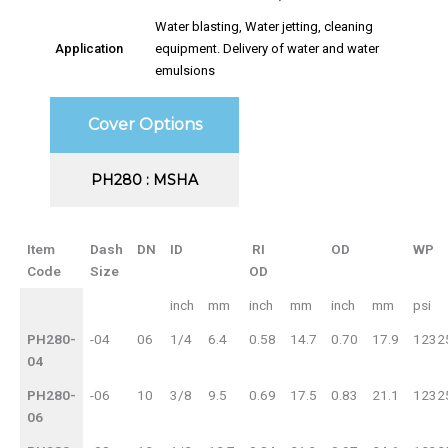
Water blasting, Water jetting, cleaning
Application
equipment. Delivery of water and water
emulsions
Cover Options
PH280 : MSHA
Item
Dash
DN
ID
RI
OD
WP
Code
Size
OD
inch
mm
inch
mm
inch
mm
psi
PH280-
-04
06
1/4
6.4
0.58
14.7
0.70
17.9
1232
04
PH280-
-06
10
3/8
9.5
0.69
17.5
0.83
21.1
1232
06