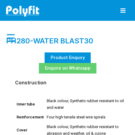
Skip
to
content
☰
PH280-WATER BLAST30
Product Enquiry
Enquire on Whatsapp
Construction
Black colour, Synthetic rubber resistant to oil
Inner tube
and water
Reinforcement
Four high tensile steel wire spirals
Black colour, Synthetic rubber resistant to
Cover
abrasion and weather, oil & ozone