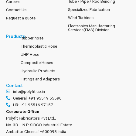
Tube / Pipe / Rod Bending
Careers
Specialized Fabrication
Contact Us
Wind Turbines
Request a quote
Electronics Manufacturing
Services(EMS) Division
Products
Rubber hose
Thermoplastic Hose
UHP Hose
Composite Hoses
Hydraulic Products
Fittings and Adapters
Contact
info@polyfit.co.in
General: +91 95519 55590
HR: +91 95516 97157
Corporate Office
Polyfit Fabricators Pvt Ltd.,
No. 3B – N.P. SIDCO Industrial Estate
Ambattur Chennai –600098 India