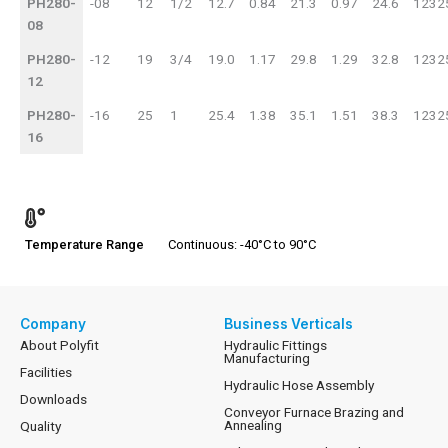
PH280-
-08
12
1/2
12.7
0.84
21.3
0.97
24.6
1232
08
PH280-
-12
19
3/4
19.0
1.17
29.8
1.29
32.8
1232
12
PH280-
-16
25
1
25.4
1.38
35.1
1.51
38.3
1232
16
Temperature Range
Continuous: -40°C to 90°C
Company
Business Verticals
About Polyfit
Hydraulic Fittings
Manufacturing
Facilities
Hydraulic Hose Assembly
Downloads
Conveyor Furnace Brazing and
Annealing
Quality