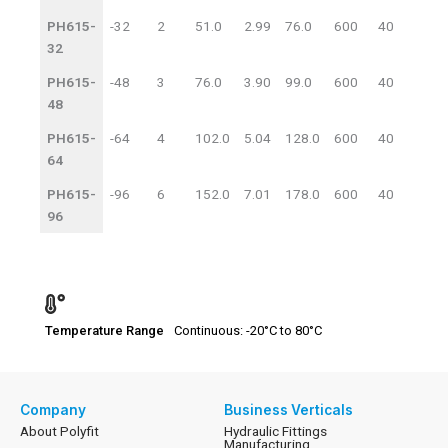
Code
Size
WP
BP
PH615-
-32
2
51.0
2.99
76.0
600
40
1740
32
PH615-
-48
3
76.0
3.90
99.0
600
40
1740
48
PH615-
-64
4
102.0
5.04
128.0
600
40
1740
64
PH615-
-96
6
152.0
7.01
178.0
600
40
1740
96
Temperature Range
Continuous: -20°C to 80°C
Company
Business Verticals
About Polyfit
Hydraulic Fittings
Manufacturing