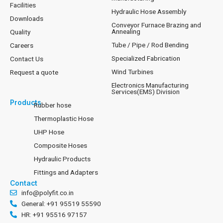
Facilities
Hydraulic Hose Assembly
Downloads
Conveyor Furnace Brazing and
Annealing
Quality
Tube / Pipe / Rod Bending
Careers
Specialized Fabrication
Contact Us
Wind Turbines
Request a quote
Electronics Manufacturing
Services(EMS) Division
Products
Rubber hose
Thermoplastic Hose
UHP Hose
Composite Hoses
Hydraulic Products
Fittings and Adapters
Contact
info@polyfit.co.in
General: +91 95519 55590
HR: +91 95516 97157