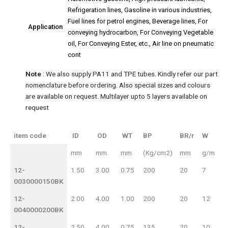
Refrigeration lines, Gasoline in various industries,
Fuel lines for petrol engines, Beverage lines, For
Application
conveying hydrocarbon, For Conveying Vegetable
oil, For Conveying Ester, etc., Air line on pneumatic
cont
Note
: We also supply PA11 and TPE tubes. Kindly refer our part
nomenclature before ordering. Also special sizes and colours
are available on request. Multilayer upto 5 layers available on
request
item code
ID
OD
WT
BP
BR/r
W
item code
ID
OD
BP
mm
mm
mm
(Kg/cm2)
mm
g/m
WT
BR/r
W
12-
1.50
3.00
0.75
200
20
7
0030000150BK
12-
2.00
4.00
1.00
200
20
12
0040000200BK
12-
2.50
4.00
0.75
135
20
10