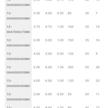
0040000250BK
12-
3.00
4.00
0.50
85
20
7
0040000300BK
12-
2.70
4.70
1.00
160
25
14
0047000270BK
12-
3.00
5.00
1.00
150
25
16
0050000300BK
12-
4.00
5.00
0.50
120
30
9
0050000400BK
12-
3.00
6.00
1.50
200
30
26
0060000300BK
12-
4.00
6.00
1.00
120
30
20
0060000400BK
12-
5.00
6.00
0.50
55
30
11
0060000500BK
12-
6.00
8.00
1.00
85
40
27