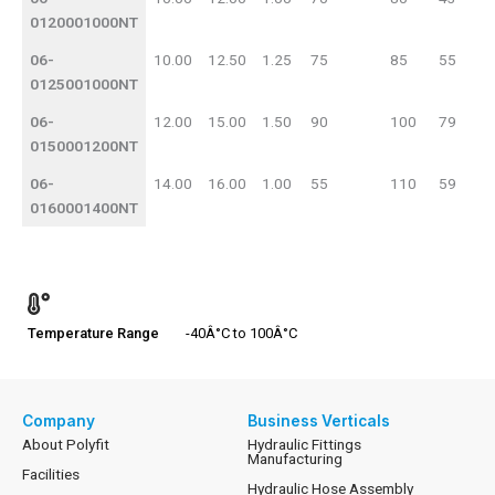
0120001000NT
06-
10.00
12.50
1.25
75
85
55
0125001000NT
06-
12.00
15.00
1.50
90
100
79
0150001200NT
06-
14.00
16.00
1.00
55
110
59
0160001400NT
Temperature Range
-40Â°C to 100Â°C
Company
Business Verticals
About Polyfit
Hydraulic Fittings
Manufacturing
Facilities
Hydraulic Hose Assembly