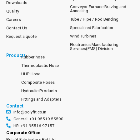
Downloads
Conveyor Furnace Brazing and
Annealing
Quality
Tube / Pipe / Rod Bending
Careers
Specialized Fabrication
Contact Us
Wind Turbines
Request a quote
Electronics Manufacturing
Services(EMS) Division
Products
Rubber hose
Thermoplastic Hose
UHP Hose
Composite Hoses
Hydraulic Products
Fittings and Adapters
Contact
info@polyfit.co.in
General: +91 95519 55590
HR: +91 95516 97157
Corporate Office
Polyfit Fabricators Pvt Ltd.,