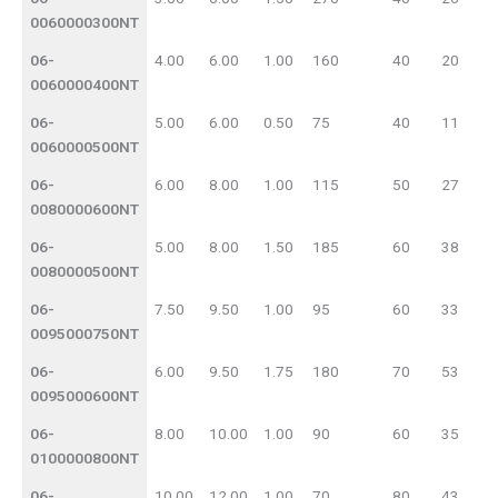
0060000300NT
06-
4.00
6.00
1.00
160
40
20
0060000400NT
06-
5.00
6.00
0.50
75
40
11
0060000500NT
06-
6.00
8.00
1.00
115
50
27
0080000600NT
06-
5.00
8.00
1.50
185
60
38
0080000500NT
06-
7.50
9.50
1.00
95
60
33
0095000750NT
06-
6.00
9.50
1.75
180
70
53
0095000600NT
06-
8.00
10.00
1.00
90
60
35
0100000800NT
06-
10.00
12.00
1.00
70
80
43