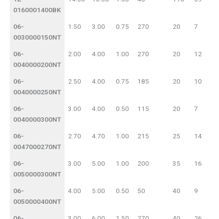
0160001400BK
06-
1.50
3.00
0.75
270
20
7
0030000150NT
06-
2.00
4.00
1.00
270
20
12
0040000200NT
06-
2.50
4.00
0.75
185
20
10
0040000250NT
06-
3.00
4.00
0.50
115
20
7
0040000300NT
06-
2.70
4.70
1.00
215
25
14
0047000270NT
06-
3.00
5.00
1.00
200
35
16
0050000300NT
06-
4.00
5.00
0.50
50
40
9
0050000400NT
06-
3.00
6.00
1.50
270
40
26