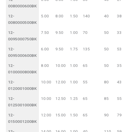
0080000600BK
12-
5.00
8.00
1.50
140
40
38
0080000500BK
12-
7.50
9.50
1.00
70
50
33
0095000750BK
12-
6.00
9.50
1.75
135
50
53
0095000600BK
12-
8.00
10.00
1.00
65
50
35
0100000800BK
12-
10.00
12.00
1.00
55
80
43
0120001000BK
12-
10.00
12.50
1.25
65
85
55
0125001000BK
12-
12.00
15.00
1.50
65
90
79
0150001200BK
12-
14.00
16.00
1.00
40
110
59