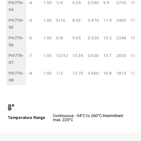
PH776-
-4
1.00
1/4
6.35
0.390
9.9
2755
190
04
PH776-
-5
1.00
5/16
8.03
0.470
11.9
2465
170
05
PH776-
-6
1.00
3/8
9.65
0.520
13.2
2248
155
06
PH776-
-7
1.00
13/32
10.36
0.620
15.7
2030
140
07
PH776-
-8
1.00
1/2
12.70
0.660
16.8
1813
125
08
Continuous: -54°C to 260°C Intermittent:
Temperature Range
max. 220°C