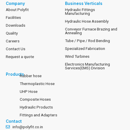
Company
Business Verticals
About Polyfit
Hydraulic Fittings
Manufacturing
Facilities
Hydraulic Hose Assembly
Downloads
Conveyor Furnace Brazing and
Annealing
Quality
Tube / Pipe / Rod Bending
Careers
Specialized Fabrication
Contact Us
Wind Turbines
Request a quote
Electronics Manufacturing
Services(EMS) Division
Products
Rubber hose
Thermoplastic Hose
UHP Hose
Composite Hoses
Hydraulic Products
Fittings and Adapters
Contact
info@polyfit.co.in