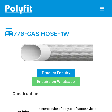
Skip
to
content
☰
PH776-GAS HOSE-1W
Product Enquiry
Enquire on Whatsapp
Construction
Sintered tube of polytetrafluoroethylene
Inner tube