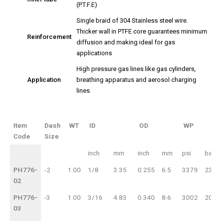
(P.T.F.E)
Single braid of 304 Stainless steel wire.
Thicker wall in PTFE core guarantees minimum
Reinforcement
diffusion and making ideal for gas
applications
High pressure gas lines like gas cylinders,
Application
breathing apparatus and aerosol charging
lines.
Item
Dash
WT
ID
OD
WP
Code
Size
Item
Dash
WT
ID
inch
mm
inch
mm
psi
bar
Code
Size
OD
WP
PH776-
-2
1.00
1/8
3.35
0.255
6.5
3379
233
02
PH776-
-3
1.00
3/16
4.83
0.340
8.6
3002
207
03